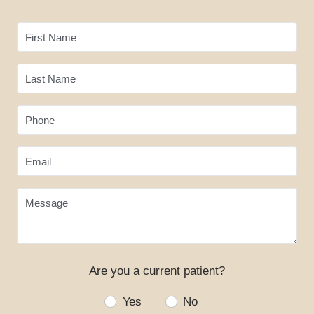
BLOG
CONTACT
First Name
Last Name
Phone
Email
Message
Are you a current patient?
Yes
No