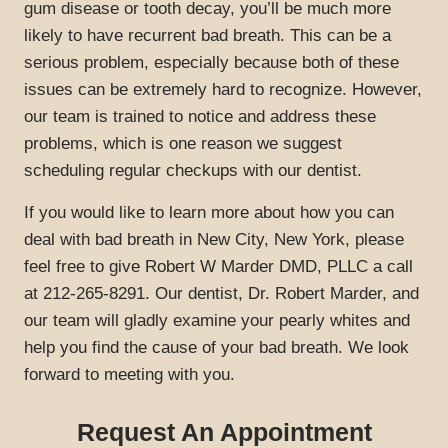
gum disease or tooth decay, you’ll be much more
likely to have recurrent bad breath. This can be a
serious problem, especially because both of these
issues can be extremely hard to recognize. However,
our team is trained to notice and address these
problems, which is one reason we suggest
HOME
scheduling regular checkups with our dentist.
ABOUT US
If you would like to learn more about how you can
deal with bad breath in New City, New York, please
SERVICES
feel free to give Robert W Marder DMD, PLLC a call
SPECIALS
at 212-265-8291. Our dentist, Dr. Robert Marder, and
our team will gladly examine your pearly whites and
PATIENT RESOURCES
help you find the cause of your bad breath. We look
GALLERY
forward to meeting with you.
REVIEWS
Request An Appointment