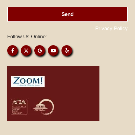
Send
Privacy Policy
Follow Us Online: