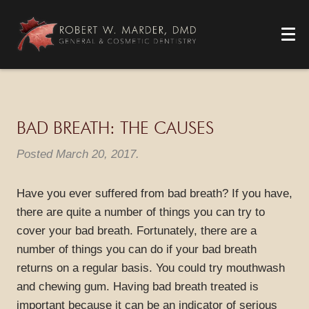
BAD BREATH: THE CAUSES
Posted
March 20, 2017
.
Have you ever suffered from bad breath? If you have,
there are quite a number of things you can try to
cover your bad breath. Fortunately, there are a
number of things you can do if your bad breath
returns on a regular basis. You could try mouthwash
and chewing gum. Having bad breath treated is
important because it can be an indicator of serious