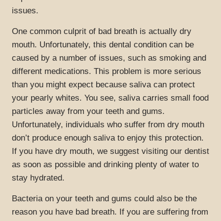
issues.
One common culprit of bad breath is actually dry
mouth. Unfortunately, this dental condition can be
caused by a number of issues, such as smoking and
different medications. This problem is more serious
than you might expect because saliva can protect
your pearly whites. You see, saliva carries small food
particles away from your teeth and gums.
Unfortunately, individuals who suffer from dry mouth
don’t produce enough saliva to enjoy this protection.
If you have dry mouth, we suggest visiting our dentist
as soon as possible and drinking plenty of water to
stay hydrated.
Bacteria on your teeth and gums could also be the
reason you have bad breath. If you are suffering from