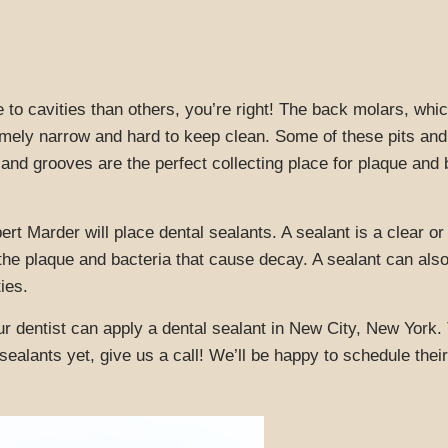
e to cavities than others, you’re right! The back molars, wh
mely narrow and hard to keep clean. Some of these pits and
ts and grooves are the perfect collecting place for plaque and
rt Marder will place dental sealants. A sealant is a clear o
t the plaque and bacteria that cause decay. A sealant can al
ies.
r dentist can apply a dental sealant in New City, New York. 
 sealants yet, give us a call! We’ll be happy to schedule th