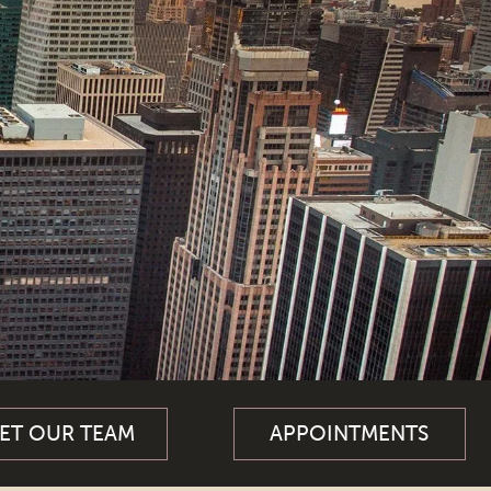
ET OUR TEAM
APPOINTMENTS