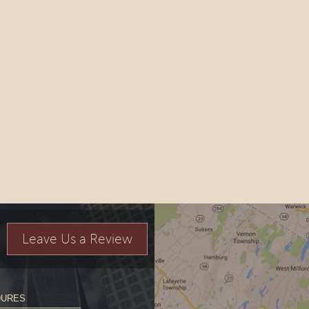
Leave Us a Review
DURES