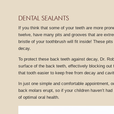
DENTAL SEALANTS
If you think that some of your teeth are more pron
twelve, have many pits and grooves that are extre
bristle of your toothbrush will fit inside! These pi
decay.
To protect these back teeth against decay, Dr. Robe
surface of the back teeth, effectively blocking ou
that tooth easier to keep free from decay and cavit
In just one simple and comfortable appointment, ou
back molars erupt, so if your children haven’t had
of optimal oral health.