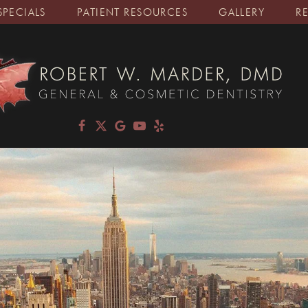
SPECIALS
PATIENT RESOURCES
GALLERY
R