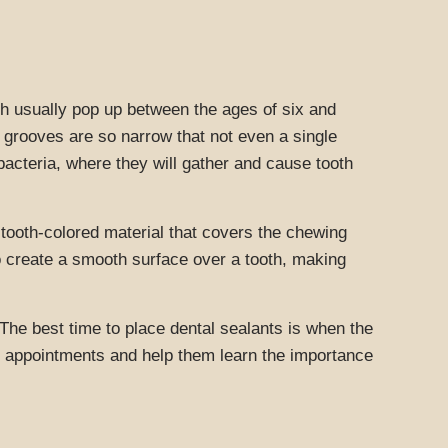
ich usually pop up between the ages of six and
 grooves are so narrow that not even a single
 bacteria, where they will gather and cause tooth
r tooth-colored material that covers the chewing
so create a smooth surface over a tooth, making
The best time to place dental sealants is when the
eir appointments and help them learn the importance