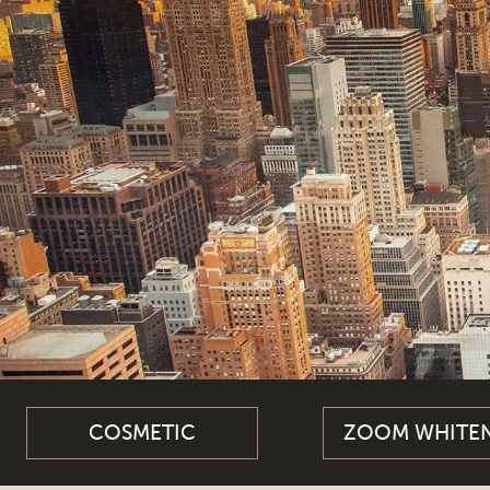
COSMETIC
ZOOM WHITE