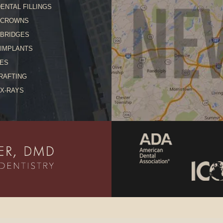
ENTAL FILLINGS
 CROWNS
 BRIDGES
 IMPLANTS
ES
RAFTING
 X-RAYS