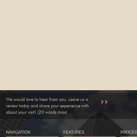
We would love to hear from you. Leave us a
review today and share your experience with
about your visit! (20 words max)
NAVIGATION
FEATURES
PROCE