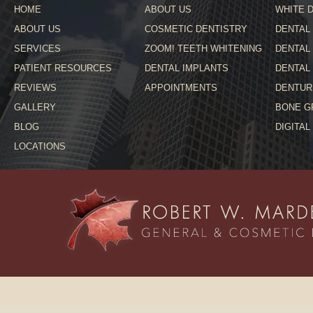
HOME
ABOUT US
WHITE D
ABOUT US
COSMETIC DENTISTRY
DENTAL
SERVICES
ZOOM! TEETH WHITENING
DENTAL
PATIENT RESOURCES
DENTAL IMPLANTS
DENTAL
REVIEWS
APPOINTMENTS
DENTUR
GALLERY
BONE G
BLOG
DIGITAL
LOCATIONS