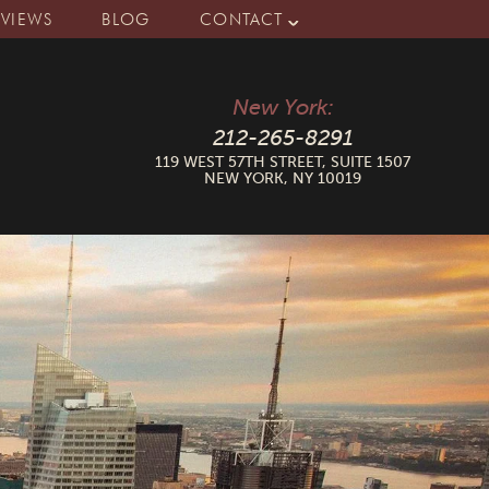
EVIEWS
BLOG
CONTACT
New York:
212-265-8291
119 WEST 57TH STREET, SUITE 1507
NEW YORK, NY 10019