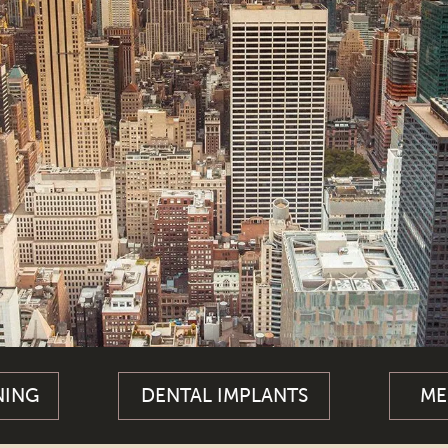
NING
DENTAL IMPLANTS
ME