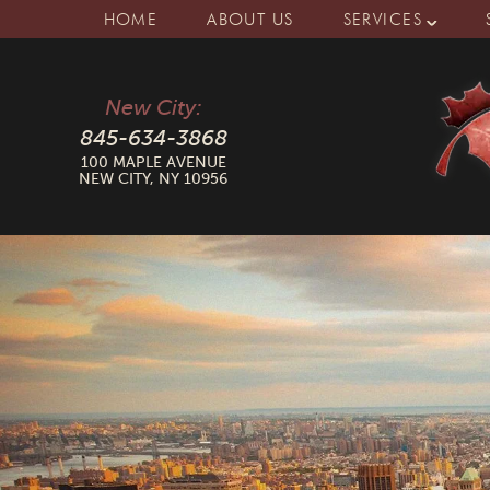
HOME
ABOUT US
SERVICES
New City:
845-634-3868
100 MAPLE AVENUE
NEW CITY, NY 10956