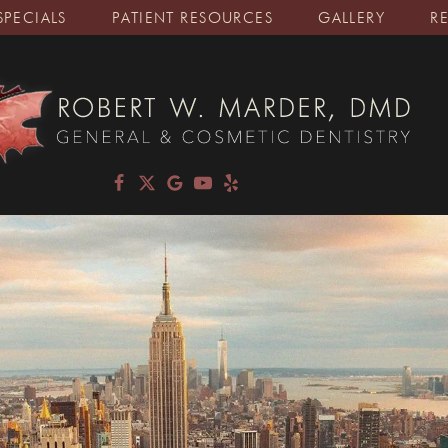
SPECIALS
PATIENT RESOURCES
GALLERY
R