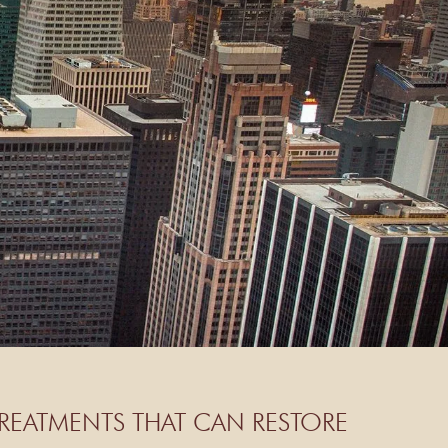
REATMENTS THAT CAN RESTORE