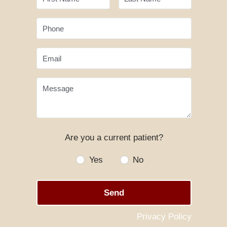
Phone
Email
Message
Are you a current patient?
Yes
No
Send
Privacy Policy