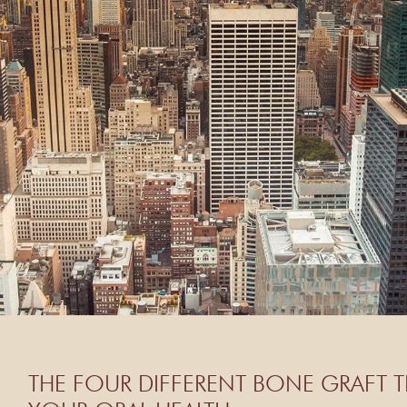
THE FOUR DIFFERENT BONE GRAFT T