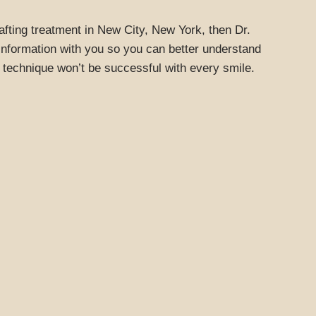
rafting treatment in New City, New York, then Dr.
 information with you so you can better understand
 technique won’t be successful with every smile.