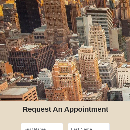
Request An Appointment
First Name
Last Name