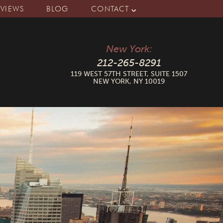
EVIEWS
BLOG
CONTACT
New York:
212-265-8291
119 WEST 57TH STREET, SUITE 1507
NEW YORK, NY 10019