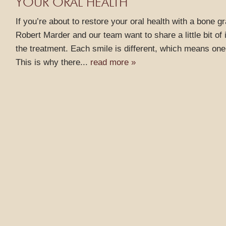
YOUR ORAL HEALTH
If you’re about to restore your oral health with a bone g
Robert Marder and our team want to share a little bit of
the treatment. Each smile is different, which means one
This is why there...
read more »