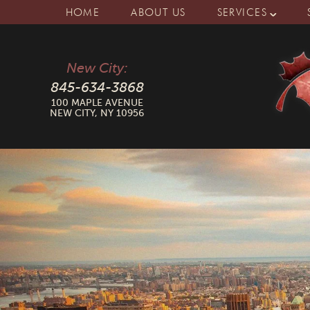
HOME
ABOUT US
SERVICES
New City:
845-634-3868
100 MAPLE AVENUE
NEW CITY, NY 10956