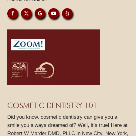
GALLERY
REVIEWS
BLOG
CONTACT
COSMETIC DENTISTRY 101
Did you know, cosmetic dentistry can give you a
smile you always dreamed of? Well, it’s true! Here at
Robert W Marder DMD, PLLC in New City, New York,