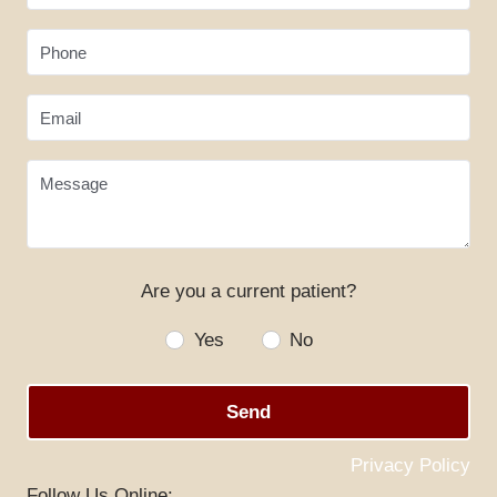
Phone
Email
Message
HOME
Are you a current patient?
ABOUT US
Yes
No
SERVICES
Send
SPECIALS
Privacy Policy
PATIENT RESOURCES
Follow Us Online: