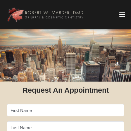
Request An Appointment
First Name
Last Name