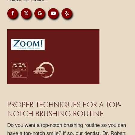
GALLERY
REVIEWS
BLOG
CONTACT
PROPER TECHNIQUES FOR A TOP-
NOTCH BRUSHING ROUTINE
Do you want a top-notch brushing routine so you can
have a top-notch smile? If so, our dentist, Dr. Robert