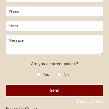
Phone
Email
Message
Are you a current patient?
HOME
Yes
No
ABOUT US
SERVICES
Send
SPECIALS
Privacy Policy
PATIENT RESOURCES
Follow Us Online: