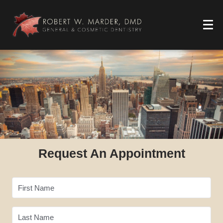
Request An Appointment
First Name
Last Name