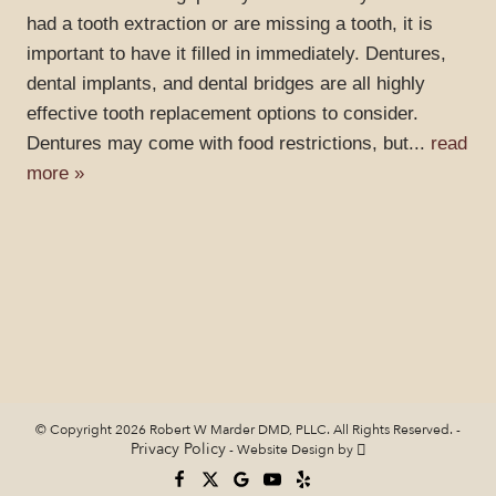
had a tooth extraction or are missing a tooth, it is
important to have it filled in immediately. Dentures,
dental implants, and dental bridges are all highly
effective tooth replacement options to consider.
Dentures may come with food restrictions, but...
read
more »
© Copyright 2026 Robert W Marder DMD, PLLC. All Rights Reserved. -
Privacy Policy
-
Website Design
by