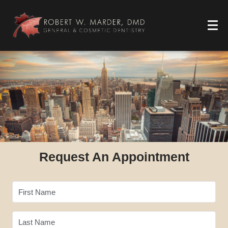
Request An Appointment
First Name
Last Name