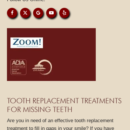
PATIENT RESOURCES
GALLERY
REVIEWS
BLOG
CONTACT
TOOTH REPLACEMENT TREATMENTS
FOR MISSING TEETH
Are you in need of an effective tooth replacement
treatment to fill in gaps in your smile? If you have