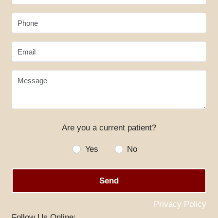
Phone
Email
Message
Are you a current patient?
HOME
Yes
No
ABOUT US
Send
SERVICES
SPECIALS
Privacy Policy
Follow Us Online: