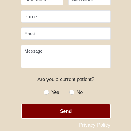
Phone
Email
Message
Are you a current patient?
Yes
No
Send
Privacy Policy