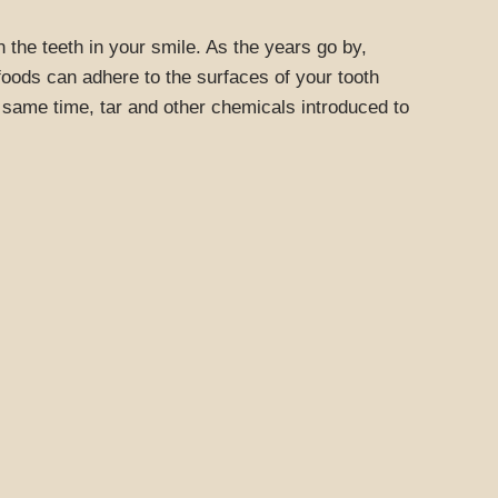
 the teeth in your smile. As the years go by,
oods can adhere to the surfaces of your tooth
e same time, tar and other chemicals introduced to