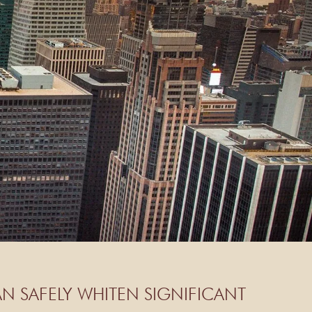
N SAFELY WHITEN SIGNIFICANT