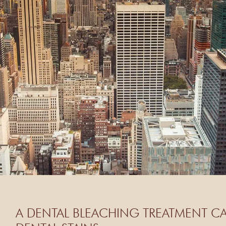
A DENTAL BLEACHING TREATMENT CA