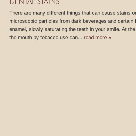
DENTAL STAINS
There are many different things that can cause stains on
microscopic particles from dark beverages and certain f
enamel, slowly saturating the teeth in your smile. At th
the mouth by tobacco use can...
read more »