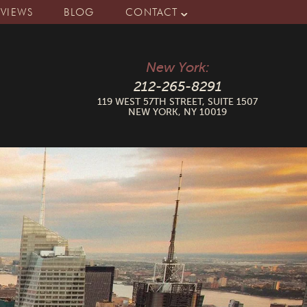
EVIEWS
BLOG
CONTACT
New York:
212-265-8291
119 WEST 57TH STREET, SUITE 1507
NEW YORK, NY 10019