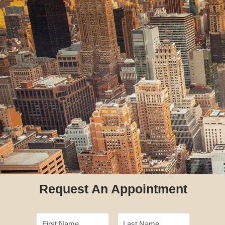
Request An Appointment
First Name
Last Name