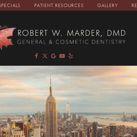
SPECIALS
PATIENT RESOURCES
GALLERY
R