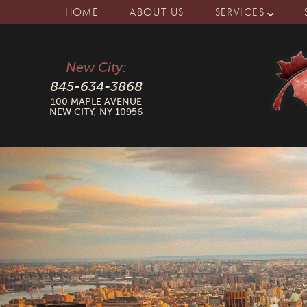
HOME
ABOUT US
SERVICES
New City:
845-634-3868
100 MAPLE AVENUE
NEW CITY, NY 10956