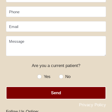
Phone
Email
Message
Are you a current patient?
HOME
Yes
No
ABOUT US
SERVICES
Send
SPECIALS
Privacy Policy
PATIENT RESOURCES
Follow Us Online: