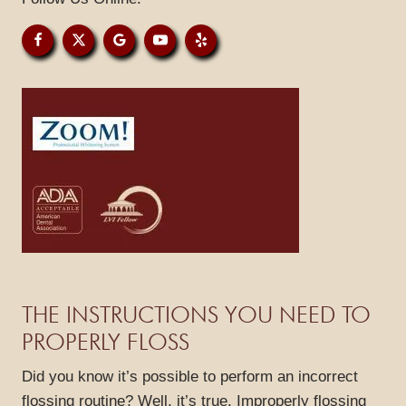
GALLERY
REVIEWS
BLOG
CONTACT
THE INSTRUCTIONS YOU NEED TO
PROPERLY FLOSS
Did you know it’s possible to perform an incorrect
flossing routine? Well, it’s true. Improperly flossing