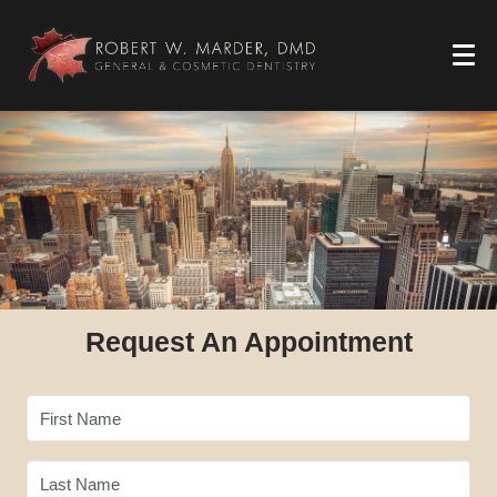
Request An Appointment
First Name
Last Name