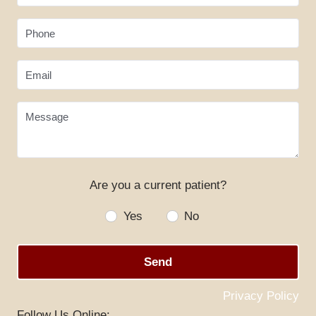
Phone
Email
Message
Are you a current patient?
HOME
Yes
No
ABOUT US
SERVICES
Send
SPECIALS
Privacy Policy
PATIENT RESOURCES
Follow Us Online: