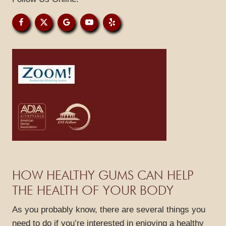
GALLERY
REVIEWS
BLOG
CONTACT
HOW HEALTHY GUMS CAN HELP
THE HEALTH OF YOUR BODY
As you probably know, there are several things you
need to do if you’re interested in enjoying a healthy