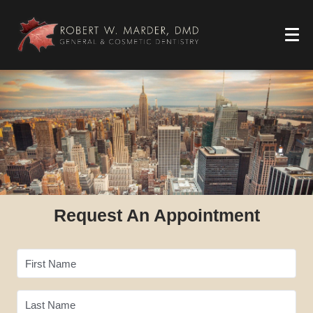
Request An Appointment
First Name
Last Name