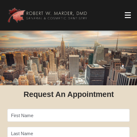
Request An Appointment
First Name
Last Name