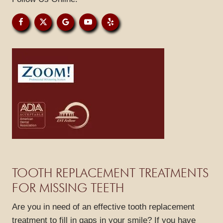
PATIENT RESOURCES
GALLERY
REVIEWS
BLOG
CONTACT
TOOTH REPLACEMENT TREATMENTS
FOR MISSING TEETH
Are you in need of an effective tooth replacement
treatment to fill in gaps in your smile? If you have