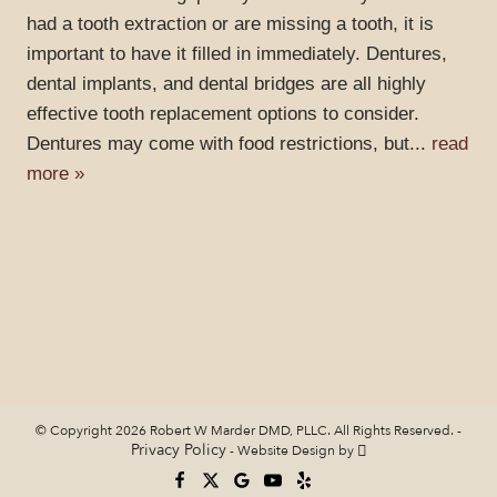
had a tooth extraction or are missing a tooth, it is
important to have it filled in immediately. Dentures,
dental implants, and dental bridges are all highly
effective tooth replacement options to consider.
Dentures may come with food restrictions, but...
read
more »
© Copyright 2026 Robert W Marder DMD, PLLC. All Rights Reserved. -
Privacy Policy
-
Website Design
by