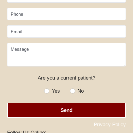
Phone
Email
Message
Are you a current patient?
HOME
Yes
No
ABOUT US
Send
SERVICES
SPECIALS
Privacy Policy
Follow Us Online: