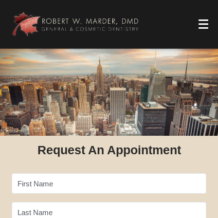
Request An Appointment
First Name
Last Name