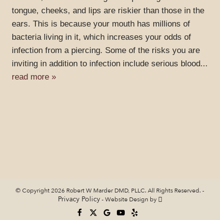
tongue, cheeks, and lips are riskier than those in the
ears. This is because your mouth has millions of
bacteria living in it, which increases your odds of
infection from a piercing. Some of the risks you are
inviting in addition to infection include serious blood...
read more »
© Copyright 2026 Robert W Marder DMD, PLLC. All Rights Reserved. -
Privacy Policy
-
Website Design
by