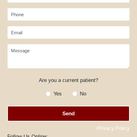
Phone
Email
Message
Are you a current patient?
HOME
Yes
No
ABOUT US
Send
SERVICES
SPECIALS
Privacy Policy
Follow Us Online: