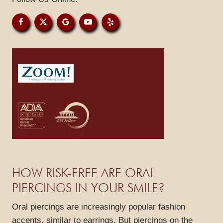
PATIENT RESOURCES
GALLERY
REVIEWS
BLOG
CONTACT
HOW RISK-FREE ARE ORAL
PIERCINGS IN YOUR SMILE?
Oral piercings are increasingly popular fashion
accents, similar to earrings. But piercings on the