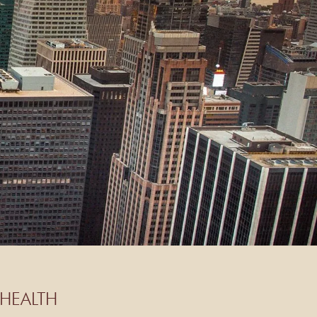
HEALTH