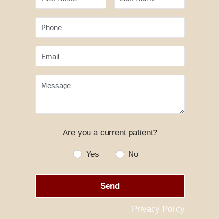
Phone
Email
Message
Are you a current patient?
Yes
No
Send
Privacy Policy