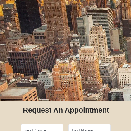
Request An Appointment
First Name
Last Name