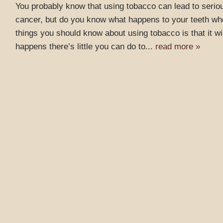
You probably know that using tobacco can lead to seriou
cancer, but do you know what happens to your teeth whe
things you should know about using tobacco is that it wil
happens there’s little you can do to...
read more »