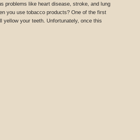
s problems like heart disease, stroke, and lung
n you use tobacco products? One of the first
l yellow your teeth. Unfortunately, once this