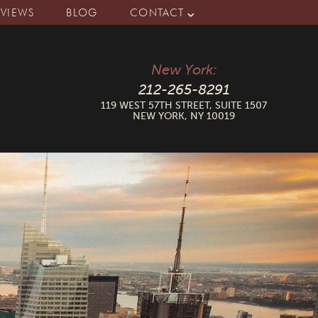
EVIEWS
BLOG
CONTACT
New York:
212-265-8291
119 WEST 57TH STREET, SUITE 1507
NEW YORK, NY 10019