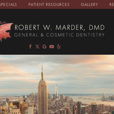
SPECIALS
PATIENT RESOURCES
GALLERY
R