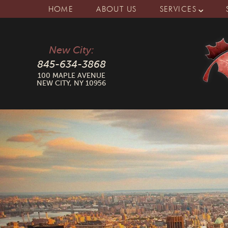
HOME
ABOUT US
SERVICES
New City:
845-634-3868
100 MAPLE AVENUE
NEW CITY, NY 10956