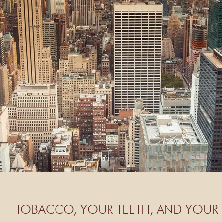
TOBACCO, YOUR TEETH, AND YOUR 