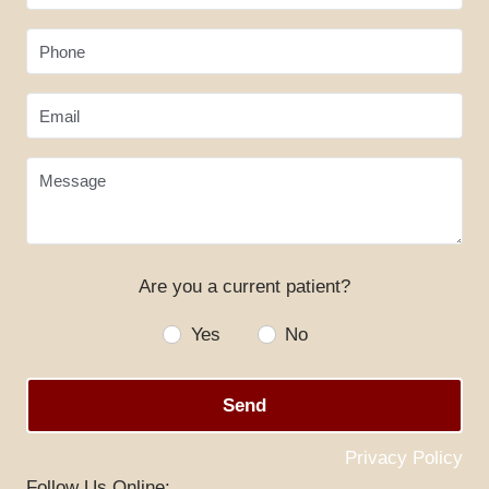
Phone
Email
Message
Are you a current patient?
HOME
Yes
No
ABOUT US
Send
SERVICES
SPECIALS
Privacy Policy
Follow Us Online: