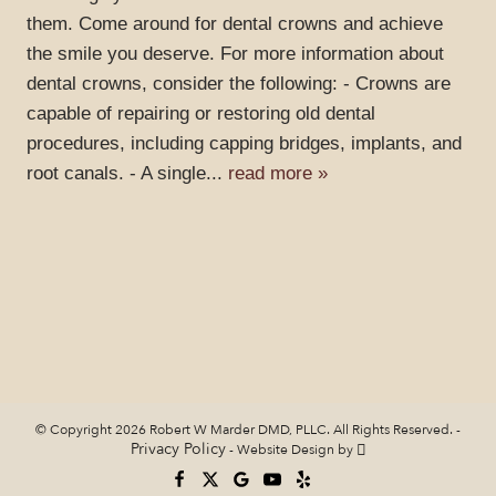
them. Come around for dental crowns and achieve
the smile you deserve. For more information about
dental crowns, consider the following: - Crowns are
capable of repairing or restoring old dental
procedures, including capping bridges, implants, and
root canals. - A single...
read more »
© Copyright 2026 Robert W Marder DMD, PLLC. All Rights Reserved. -
Privacy Policy
-
Website Design
by