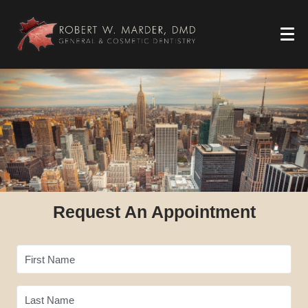
Request An Appointment
First Name
Last Name