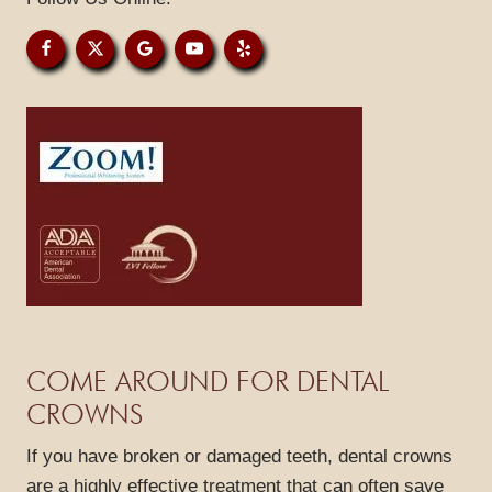
PATIENT RESOURCES
GALLERY
REVIEWS
BLOG
CONTACT
COME AROUND FOR DENTAL
CROWNS
If you have broken or damaged teeth, dental crowns
are a highly effective treatment that can often save