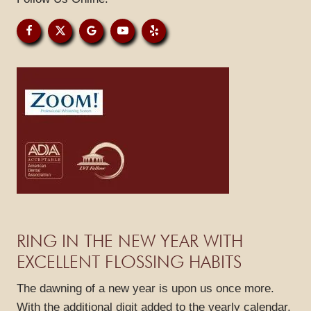
HOME
ABOUT US
SERVICES
SPECIALS
PATIENT RESOURCES
RING IN THE NEW YEAR WITH
GALLERY
EXCELLENT FLOSSING HABITS
REVIEWS
The dawning of a new year is upon us once more.
BLOG
With the additional digit added to the yearly calendar,