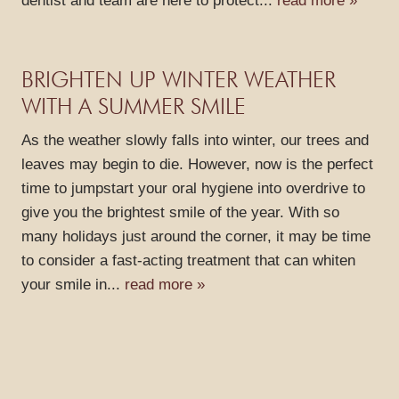
dentist and team are here to protect...
read more »
BRIGHTEN UP WINTER WEATHER
WITH A SUMMER SMILE
As the weather slowly falls into winter, our trees and
leaves may begin to die. However, now is the perfect
time to jumpstart your oral hygiene into overdrive to
give you the brightest smile of the year. With so
many holidays just around the corner, it may be time
to consider a fast-acting treatment that can whiten
your smile in...
read more »