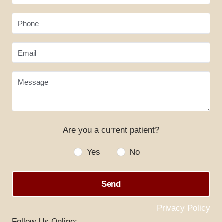
Phone
Email
Message
Are you a current patient?
Yes
No
Send
Privacy Policy
Follow Us Online: