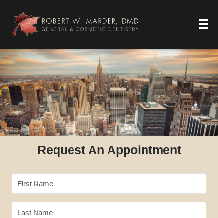
Request An Appointment
First Name
Last Name