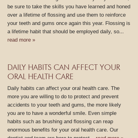
be sure to take the skills you have learned and honed
CONTACT
over a lifetime of flossing and use them to reinforce
your teeth and gums once again this year. Flossing is
a lifetime habit that should be employed daily, so...
read more »
DAILY HABITS CAN AFFECT YOUR
ORAL HEALTH CARE
Daily habits can affect your oral health care. The
more you are willing to do to protect and prevent
accidents to your teeth and gums, the more likely
you are to have a wonderful smile. Even simple
habits such as brushing and flossing can reap
enormous benefits for your oral health care. Our